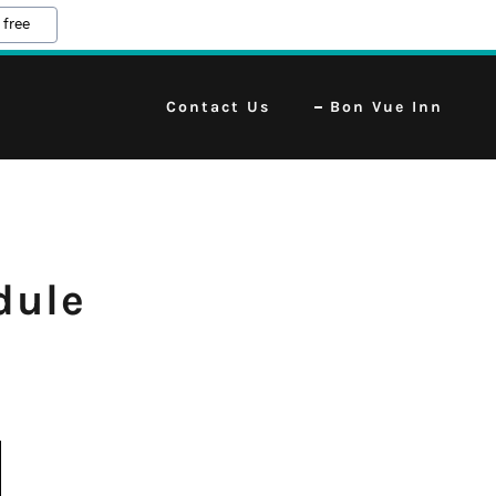
 free
Contact Us
Bon Vue Inn
dule