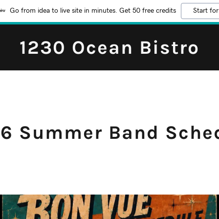
Go from idea to live site in minutes. Get 50 free credits
Start for
1230 Ocean Bistro
6 Summer Band Sche