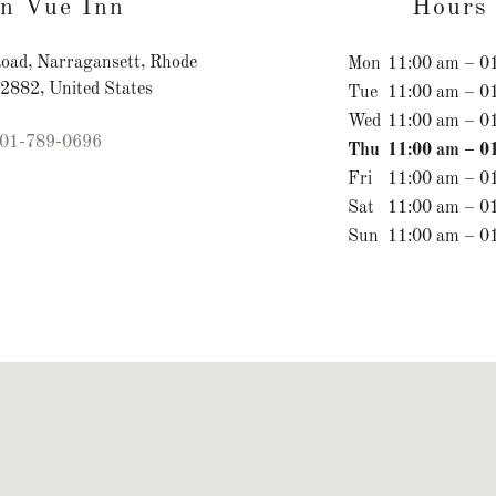
n Vue Inn
Hours
oad, Narragansett, Rhode
Mon
11:00 am – 0
02882, United States
Tue
11:00 am – 0
Wed
11:00 am – 0
01-789-0696
Thu
11:00 am – 0
Fri
11:00 am – 0
Sat
11:00 am – 0
Sun
11:00 am – 0