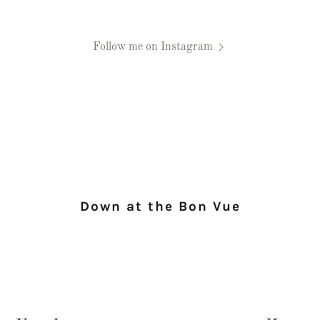
Follow me on Instagram
Down at the Bon Vue