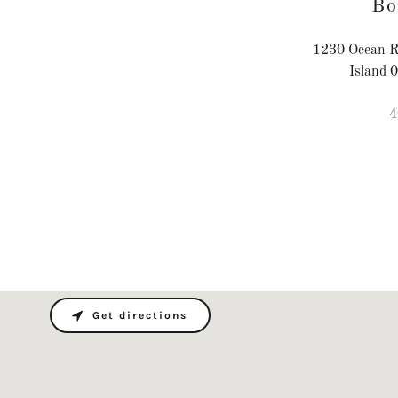
Bo
1230 Ocean R
Island 
4
Get directions