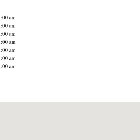
1:00 am
1:00 am
1:00 am
1:00 am
1:00 am
1:00 am
1:00 am