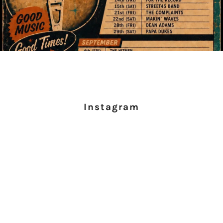
Instagram