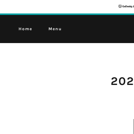
Home
Menu
202